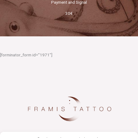
Payment and Signal
30€
[forminator_form id=”1971″]